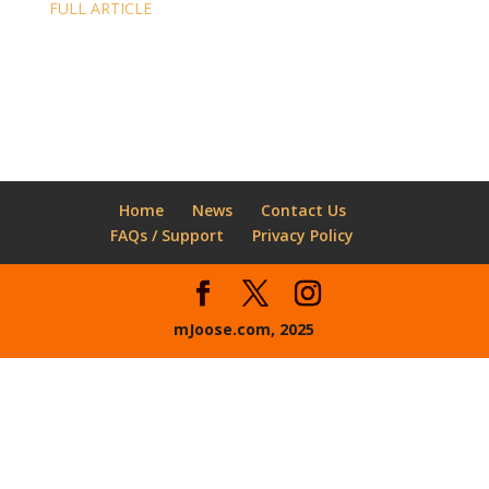
FULL ARTICLE
Home
News
Contact Us
FAQs / Support
Privacy Policy
mJoose.com, 2025