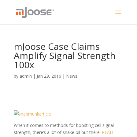
mJoose Case Claims
Amplify Signal Strength
100x
by
admin
|
Jan 29, 2016
|
News
When it comes to methods for boosting cell signal
strength, there’s a lot of snake oil out there.
READ