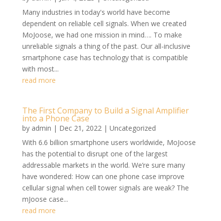
Many industries in today's world have become
dependent on reliable cell signals. When we created
MoJoose, we had one mission in mind…. To make
unreliable signals a thing of the past. Our all-inclusive
smartphone case has technology that is compatible
with most...
read more
The First Company to Build a Signal Amplifier
into a Phone Case
by
admin
|
Dec 21, 2022
|
Uncategorized
With 6.6 billion smartphone users worldwide, MoJoose
has the potential to disrupt one of the largest
addressable markets in the world. We’re sure many
have wondered: How can one phone case improve
cellular signal when cell tower signals are weak? The
mJoose case...
read more