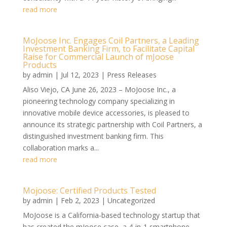
read more
MoJoose Inc. Engages Coil Partners, a Leading
Investment Banking Firm, to Facilitate Capital
Raise for Commercial Launch of mJoose
Products
by
admin
|
Jul 12, 2023
|
Press Releases
Aliso Viejo, CA June 26, 2023 – MoJoose Inc., a
pioneering technology company specializing in
innovative mobile device accessories, is pleased to
announce its strategic partnership with Coil Partners, a
distinguished investment banking firm. This
collaboration marks a...
read more
Mojoose: Certified Products Tested
by
admin
|
Feb 2, 2023
|
Uncategorized
MoJoose is a California-based technology startup that
has created the mJoose case, a 4-in-1 smartphone