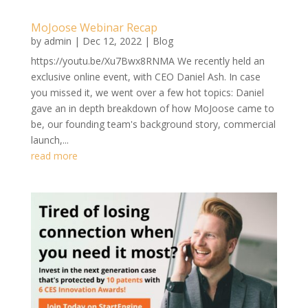
MoJoose Webinar Recap
by
admin
|
Dec 12, 2022
|
Blog
https://youtu.be/Xu7Bwx8RNMA We recently held an
exclusive online event, with CEO Daniel Ash. In case
you missed it, we went over a few hot topics: Daniel
gave an in depth breakdown of how MoJoose came to
be, our founding team's background story, commercial
launch,...
read more