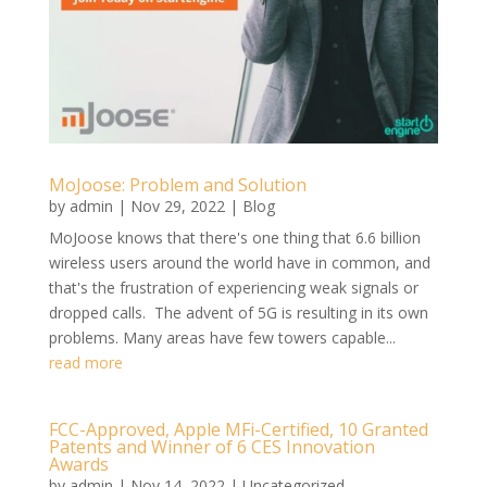
MoJoose: Problem and Solution
by
admin
|
Nov 29, 2022
|
Blog
MoJoose knows that there's one thing that 6.6 billion
wireless users around the world have in common, and
that's the frustration of experiencing weak signals or
dropped calls. The advent of 5G is resulting in its own
problems. Many areas have few towers capable...
read more
FCC-Approved, Apple MFi-Certified, 10 Granted
Patents and Winner of 6 CES Innovation
Awards
by
admin
|
Nov 14, 2022
|
Uncategorized