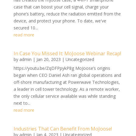
case that can boost your cell signal, charge your
phone’s battery, reduce the radiation emitted from the
device, and protect your phone. To date, we've
secured 10...
read more
In Case You Missed It: MoJoose Webinar Recap!
by
admin
|
Jan 20, 2023
|
Uncategorized
https://youtu.be/ZqDFPpykP8g MoJoose’s origins
began when CEO Daniel Ash ran global operations and
off-shore manufacturing at Powerwave Technologies,
a leader in cell tower technology. As a remote worker,
the only cellular service available was while standing
next to...
read more
Industries That Can Benefit From MoJoose!
by
admin
|
Jan 4, 2023
|
Uncategorized