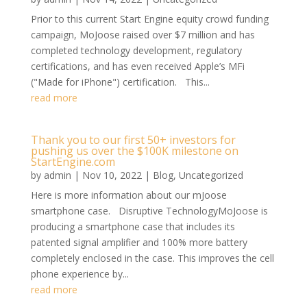
Prior to this current Start Engine equity crowd funding
campaign, MoJoose raised over $7 million and has
completed technology development, regulatory
certifications, and has even received Apple’s MFi
("Made for iPhone") certification. This...
read more
Thank you to our first 50+ investors for
pushing us over the $100K milestone on
StartEngine.com
by
admin
|
Nov 10, 2022
|
Blog
,
Uncategorized
Here is more information about our mJoose
smartphone case. Disruptive TechnologyMoJoose is
producing a smartphone case that includes its
patented signal amplifier and 100% more battery
completely enclosed in the case. This improves the cell
phone experience by...
read more