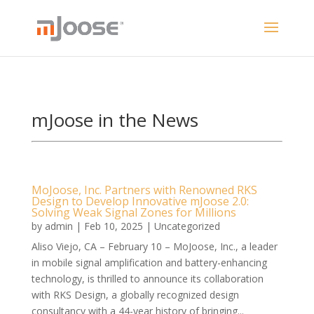
mJoose in the News
MoJoose, Inc. Partners with Renowned RKS
Design to Develop Innovative mJoose 2.0:
Solving Weak Signal Zones for Millions
by
admin
|
Feb 10, 2025
|
Uncategorized
Aliso Viejo, CA – February 10 – MoJoose, Inc., a leader
in mobile signal amplification and battery-enhancing
technology, is thrilled to announce its collaboration
with RKS Design, a globally recognized design
consultancy with a 44-year history of bringing...