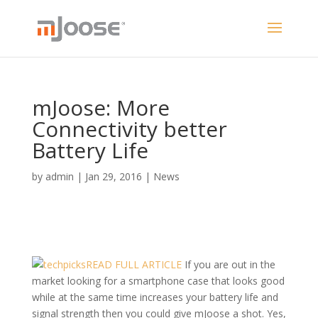
mJoose: More
Connectivity better
Battery Life
by
admin
|
Jan 29, 2016
|
News
READ FULL ARTICLE
If you are out in the
market looking for a smartphone case that looks good
while at the same time increases your battery life and
signal strength then you could give mJoose a shot. Yes,