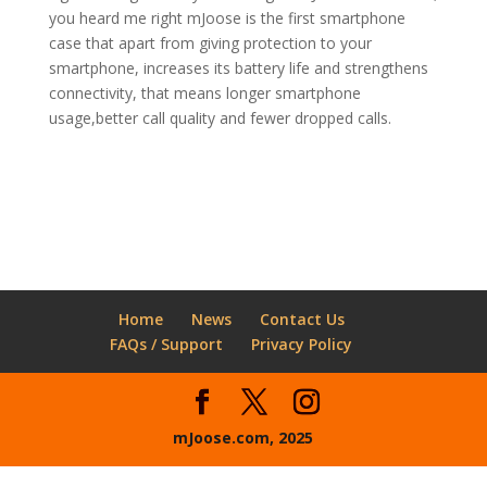
you heard me right mJoose is the first smartphone
case that apart from giving protection to your
smartphone, increases its battery life and strengthens
connectivity, that means longer smartphone
usage,better call quality and fewer dropped calls.
Home
News
Contact Us
FAQs / Support
Privacy Policy
mJoose.com, 2025