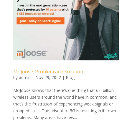
MoJoose: Problem and Solution
by
admin
|
Nov 29, 2022
|
Blog
MoJoose knows that there’s one thing that 6.6 billion
wireless users around the world have in common, and
that’s the frustration of experiencing weak signals or
dropped calls. The advent of 5G is resulting in its own
problems. Many areas have few...