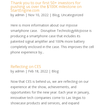
Thank you to our first 50+ investors for
pushing us over the $100K milestone on
StartEngine.com
by
admin
|
Nov 10, 2022
|
Blog
,
Uncategorized
Here is more information about our mJoose
smartphone case. Disruptive TechnologyMoJoose is
producing a smartphone case that includes its
patented signal amplifier and 100% more battery
completely enclosed in the case. This improves the cell
phone experience by...
Reflecting on CES
by
admin
|
Feb 18, 2022
|
Blog
Now that CES is behind us, we are reflecting on our
experience at the show, achievements, and
opportunities for the new year. Each year in January,
innovative tech companies come to Las Vegas to
showcase products and services, and expand