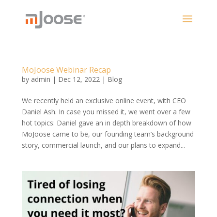
MoJoose Webinar Recap
by
admin
|
Dec 12, 2022
|
Blog
We recently held an exclusive online event, with CEO
Daniel Ash. In case you missed it, we went over a few
hot topics: Daniel gave an in depth breakdown of how
MoJoose came to be, our founding team’s background
story, commercial launch, and our plans to expand...