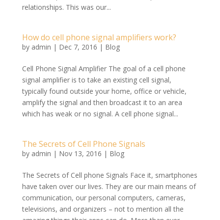
relationships. This was our...
How do cell phone signal amplifiers work?
by
admin
|
Dec 7, 2016
|
Blog
Cell Phone Signal Amplifier The goal of a cell phone
signal amplifier is to take an existing cell signal,
typically found outside your home, office or vehicle,
amplify the signal and then broadcast it to an area
which has weak or no signal. A cell phone signal...
The Secrets of Cell Phone Signals
by
admin
|
Nov 13, 2016
|
Blog
The Secrets of Cell phone Signals Face it, smartphones
have taken over our lives. They are our main means of
communication, our personal computers, cameras,
televisions, and organizers – not to mention all the